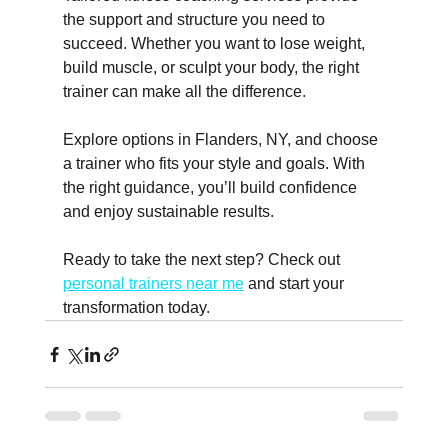
the support and structure you need to 
succeed. Whether you want to lose weight, 
build muscle, or sculpt your body, the right 
trainer can make all the difference.
Explore options in Flanders, NY, and choose 
a trainer who fits your style and goals. With 
the right guidance, you’ll build confidence 
and enjoy sustainable results.
Ready to take the next step? Check out 
personal trainers near me
 and start your 
transformation today.