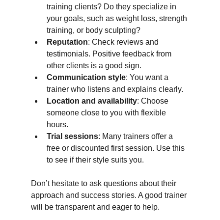
training clients? Do they specialize in 
your goals, such as weight loss, strength 
training, or body sculpting?
Reputation
: Check reviews and 
testimonials. Positive feedback from 
other clients is a good sign.
Communication style
: You want a 
trainer who listens and explains clearly.
Location and availability
: Choose 
someone close to you with flexible 
hours.
Trial sessions
: Many trainers offer a 
free or discounted first session. Use this 
to see if their style suits you.
Don’t hesitate to ask questions about their 
approach and success stories. A good trainer 
will be transparent and eager to help.