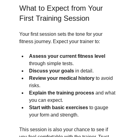
What to Expect from Your 
First Training Session
Your first session sets the tone for your 
fitness journey. Expect your trainer to:
Assess your current fitness level
through simple tests.
Discuss your goals
 in detail.
Review your medical history
 to avoid 
risks.
Explain the training process
 and what 
you can expect.
Start with basic exercises
 to gauge 
your form and strength.
This session is also your chance to see if 
you feel comfortable with the trainer. Trust 