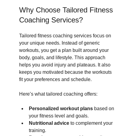
Why Choose Tailored Fitness 
Coaching Services?
Tailored fitness coaching services focus on 
your unique needs. Instead of generic 
workouts, you get a plan built around your 
body, goals, and lifestyle. This approach 
helps you avoid injury and plateaus. It also 
keeps you motivated because the workouts 
fit your preferences and schedule.
Here’s what tailored coaching offers:
Personalized workout plans
 based on 
your fitness level and goals.
Nutritional advice
 to complement your 
training.