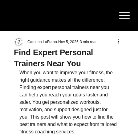
BOD
Y
SCULPTING
Carolina LaFurno
Nov 5, 2025
3 min read
Find Expert Personal
Trainers Near You
When you want to improve your fitness, the 
right guidance makes all the difference. 
Finding expert personal trainers near you 
can help you reach your goals faster and 
safer. You get personalized workouts, 
motivation, and support designed just for 
you. This post will show you how to find the 
best trainers and what to expect from tailored 
fitness coaching services.