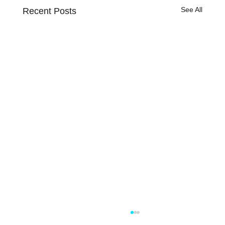
See All
Recent Posts