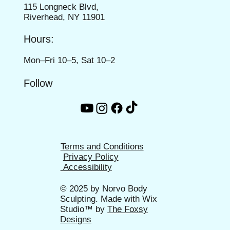
115 Longneck Blvd,
Riverhead, NY 11901
Hours:
Mon–Fri 10–5, Sat 10–2
Follow
Terms and Conditions
Privacy Policy
Accessibility
© 2025 by
Norvo Body
Sculpting
. Made with Wix
Studio™ by
The Foxsy
Designs