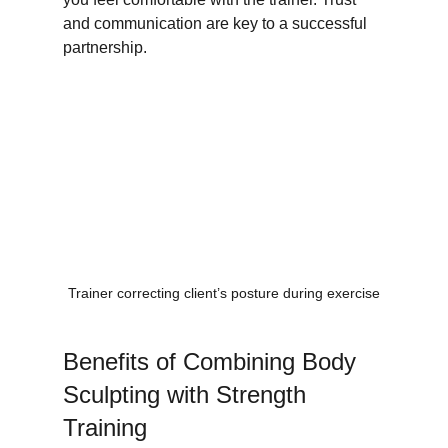
and communication are key to a successful 
partnership.
Trainer correcting client’s posture during exercise
Benefits of Combining Body 
Sculpting with Strength 
Training