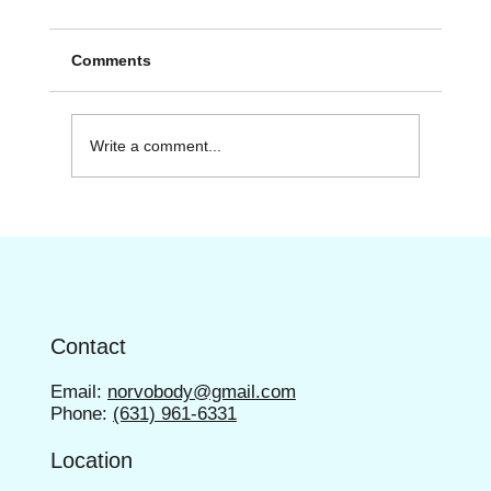
Comments
Write a comment...
Discover the Range of Fitness Services
Contact
Email:
norvobody@gmail.com
Phone:
(631) 961-6331
Location