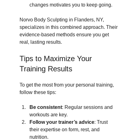
changes motivates you to keep going.
Norvo Body Sculpting in Flanders, NY, 
specializes in this combined approach. Their 
evidence-based methods ensure you get 
real, lasting results.
Tips to Maximize Your 
Training Results
To get the most from your personal training, 
follow these tips:
Be consistent
: Regular sessions and 
workouts are key.
Follow your trainer’s advice
: Trust 
their expertise on form, rest, and 
nutrition.