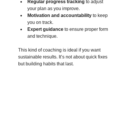
Regular progress tracking
 to adjust 
your plan as you improve.
Motivation and accountability
 to keep 
you on track.
Expert guidance
 to ensure proper form 
and technique.
This kind of coaching is ideal if you want 
sustainable results. It’s not about quick fixes 
but building habits that last.