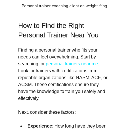
Personal trainer coaching client on weightlifting
How to Find the Right 
Personal Trainer Near You
Finding a personal trainer who fits your 
needs can feel overwhelming. Start by 
searching for 
personal trainers near me
. 
Look for trainers with certifications from 
reputable organizations like NASM, ACE, or 
ACSM. These certifications ensure they 
have the knowledge to train you safely and 
effectively.
Next, consider these factors:
Experience
: How long have they been 