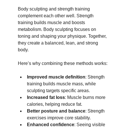
Body sculpting and strength training 
complement each other well. Strength 
training builds muscle and boosts 
metabolism. Body sculpting focuses on 
toning and shaping your physique. Together, 
they create a balanced, lean, and strong 
body.
Here’s why combining these methods works:
Improved muscle definition
: Strength 
training builds muscle mass, while 
sculpting targets specific areas.
Increased fat loss
: Muscle burns more 
calories, helping reduce fat.
Better posture and balance
: Strength 
exercises improve core stability.
Enhanced confidence
: Seeing visible 