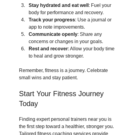
Stay hydrated and eat well
: Fuel your 
body for performance and recovery.
Track your progress
: Use a journal or 
app to note improvements.
Communicate openly
: Share any 
concerns or changes in your goals.
Rest and recover
: Allow your body time 
to heal and grow stronger.
Remember, fitness is a journey. Celebrate 
small wins and stay patient.
Start Your Fitness Journey 
Today
Finding expert personal trainers near you is 
the first step toward a healthier, stronger you. 
Tailored fitness coaching services provide 