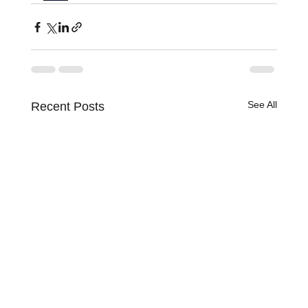
See All
Recent Posts