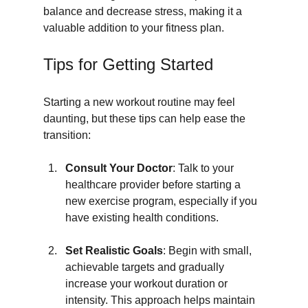
balance and decrease stress, making it a 
valuable addition to your fitness plan.
Tips for Getting Started
Starting a new workout routine may feel 
daunting, but these tips can help ease the 
transition:
Consult Your Doctor
: Talk to your 
healthcare provider before starting a 
new exercise program, especially if you 
have existing health conditions.
Set Realistic Goals
: Begin with small, 
achievable targets and gradually 
increase your workout duration or 
intensity. This approach helps maintain 