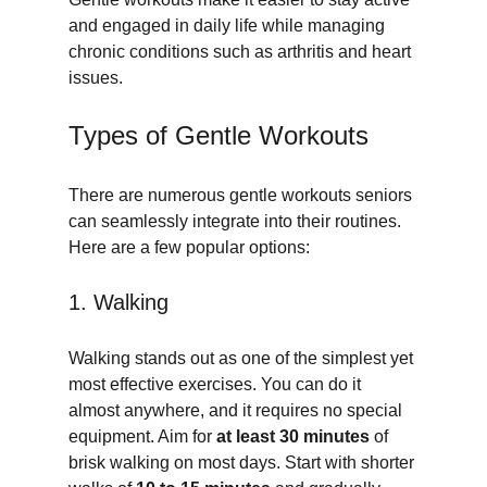
and engaged in daily life while managing 
chronic conditions such as arthritis and heart 
issues.
Types of Gentle Workouts
There are numerous gentle workouts seniors 
can seamlessly integrate into their routines. 
Here are a few popular options:
1. Walking
Walking stands out as one of the simplest yet 
most effective exercises. You can do it 
almost anywhere, and it requires no special 
equipment. Aim for 
at least 30 minutes
 of 
brisk walking on most days. Start with shorter 