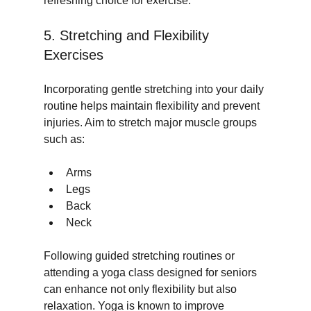
refreshing choice for exercise.
5. Stretching and Flexibility 
Exercises
Incorporating gentle stretching into your daily 
routine helps maintain flexibility and prevent 
injuries. Aim to stretch major muscle groups 
such as:
Arms
Legs
Back
Neck
Following guided stretching routines or 
attending a yoga class designed for seniors 
can enhance not only flexibility but also 
relaxation. Yoga is known to improve 