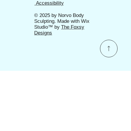
Accessibility
© 2025 by
Norvo Body
Sculpting
. Made with Wix
Studio™ by
The Foxsy
Designs