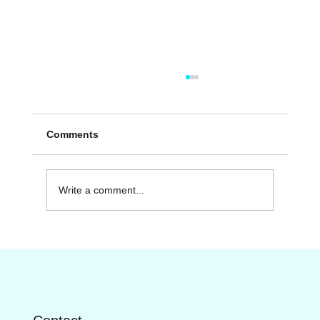
Comments
Write a comment...
Discover the Range of Fitness Services