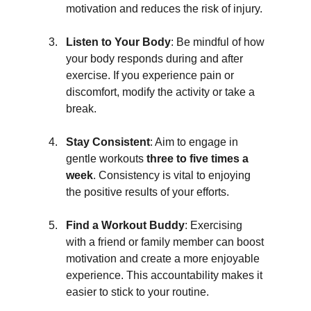
motivation and reduces the risk of injury.
Listen to Your Body
: Be mindful of how 
your body responds during and after 
exercise. If you experience pain or 
discomfort, modify the activity or take a 
break.
Stay Consistent
: Aim to engage in 
gentle workouts 
three to five times a 
week
. Consistency is vital to enjoying 
the positive results of your efforts.
Find a Workout Buddy
: Exercising 
with a friend or family member can boost 
motivation and create a more enjoyable 
experience. This accountability makes it 
easier to stick to your routine.