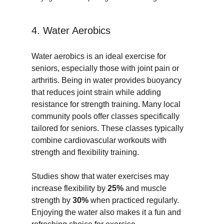
4. Water Aerobics
Water aerobics is an ideal exercise for 
seniors, especially those with joint pain or 
arthritis. Being in water provides buoyancy 
that reduces joint strain while adding 
resistance for strength training. Many local 
community pools offer classes specifically 
tailored for seniors. These classes typically 
combine cardiovascular workouts with 
strength and flexibility training.
Studies show that water exercises may 
increase flexibility by 
25%
 and muscle 
strength by 
30%
 when practiced regularly. 
Enjoying the water also makes it a fun and 