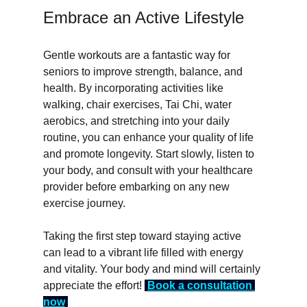
Embrace an Active Lifestyle
Gentle workouts are a fantastic way for 
seniors to improve strength, balance, and 
health. By incorporating activities like 
walking, chair exercises, Tai Chi, water 
aerobics, and stretching into your daily 
routine, you can enhance your quality of life 
and promote longevity. Start slowly, listen to 
your body, and consult with your healthcare 
provider before embarking on any new 
exercise journey.
Taking the first step toward staying active 
can lead to a vibrant life filled with energy 
and vitality. Your body and mind will certainly 
appreciate the effort! 
Book a consultation 
now