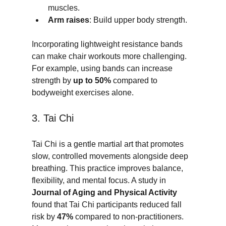
muscles.
Arm raises
: Build upper body strength.
Incorporating lightweight resistance bands 
can make chair workouts more challenging. 
For example, using bands can increase 
strength by 
up to 50%
 compared to 
bodyweight exercises alone.
3. Tai Chi
Tai Chi is a gentle martial art that promotes 
slow, controlled movements alongside deep 
breathing. This practice improves balance, 
flexibility, and mental focus. A study in 
Journal of Aging and Physical Activity
found that Tai Chi participants reduced fall 
risk by 
47%
 compared to non-practitioners. 