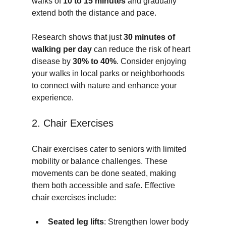
walks of 
10 to 15 minutes
 and gradually 
extend both the distance and pace. 
Research shows that just 
30 minutes of 
walking per day
 can reduce the risk of heart 
disease by 
30% to 40%
. Consider enjoying 
your walks in local parks or neighborhoods 
to connect with nature and enhance your 
experience.
2. Chair Exercises
Chair exercises cater to seniors with limited 
mobility or balance challenges. These 
movements can be done seated, making 
them both accessible and safe. Effective 
chair exercises include:
Seated leg lifts
: Strengthen lower body 