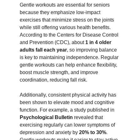
Gentle workouts are essential for seniors 
because they emphasize low-impact 
exercises that minimize stress on the joints 
while still offering various health benefits. 
According to the Centers for Disease Control 
and Prevention (CDC), about 
1 in 4 older 
adults fall each year
, so improving balance 
is key to maintaining independence. Regular 
gentle workouts can help enhance flexibility, 
boost muscle strength, and improve 
coordination, reducing fall risk.
Additionally, consistent physical activity has 
been shown to elevate mood and cognitive 
function. For example, a study published in 
Psychological Bulletin
 revealed that 
exercising regularly can lower symptoms of 
depression and anxiety by 
20% to 30%
. 
Gentle workouts make it easier to stay active 