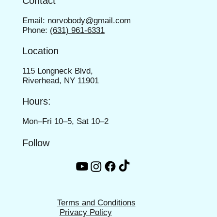
Contact
Email:
norvobody@gmail.com
Phone:
(631) 961-6331
Location
115 Longneck Blvd,
Riverhead, NY 11901
Hours:
Mon–Fri 10–5, Sat 10–2
Follow
Terms and Conditions
Privacy Policy