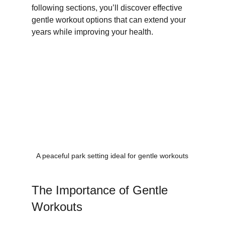
following sections, you’ll discover effective 
gentle workout options that can extend your 
years while improving your health.
A peaceful park setting ideal for gentle workouts
The Importance of Gentle 
Workouts