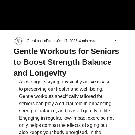
BOD
Y
SCULPTING
Carolina LaFurno
Oct 17, 2025
4 min read
Gentle Workouts for Seniors
to Boost Strength Balance
and Longevity
As we age, staying physically active is vital 
to preserving our health and well-being. 
Gentle workouts specifically tailored for 
seniors can play a crucial role in enhancing 
strength, balance, and overall quality of life. 
Engaging in regular, low-impact exercise not 
only helps combat the effects of aging but 
also keeps your body energized. In the 