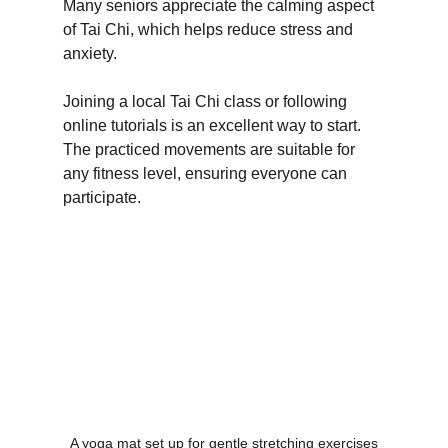
Many seniors appreciate the calming aspect 
of Tai Chi, which helps reduce stress and 
anxiety.
Joining a local Tai Chi class or following 
online tutorials is an excellent way to start. 
The practiced movements are suitable for 
any fitness level, ensuring everyone can 
participate.
A yoga mat set up for gentle stretching exercises